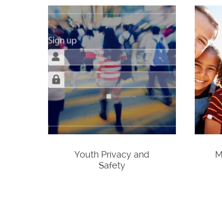
Youth Privacy and
M
Safety