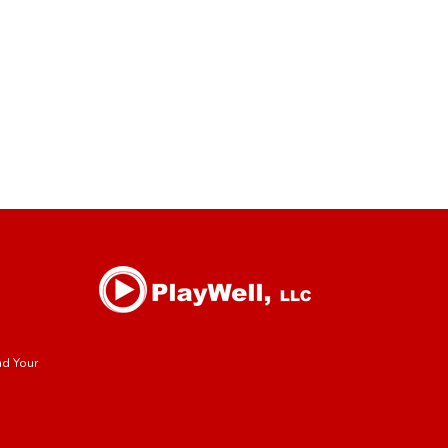
nd Your