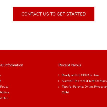
CONTACT US TO GET STARTED
al Information
Recent News
s
Ready or Not, GDPR is Here
t
Survival Tips for Ed Tech Startups
 Policy
Tips for Parents: Online Privacy a
 Notice
Child
of Use