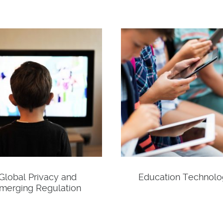
Global Privacy and
Education Technol
merging Regulation