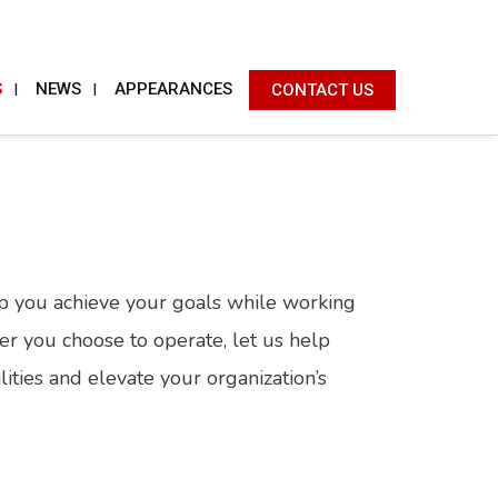
S
NEWS
APPEARANCES
CONTACT US
lp you achieve your goals while working
er you choose to operate, let us help
ities and elevate your organization’s