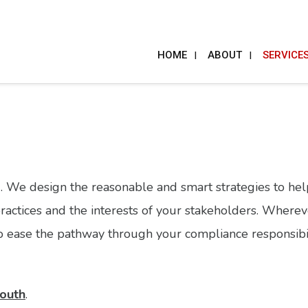
HOME
ABOUT
SERVICE
. We design the reasonable and smart strategies to he
practices and the interests of your stakeholders. Wherev
, to ease the pathway through your compliance responsibil
outh
.