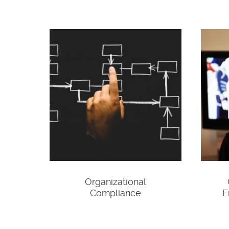
Organizational
Compliance
E