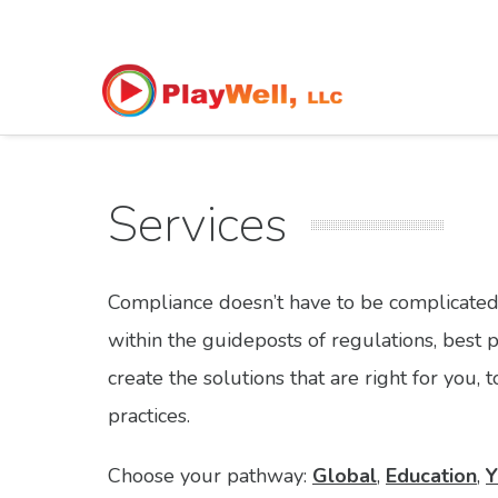
Services
Compliance doesn’t have to be complicated
within the guideposts of regulations, best 
create the solutions that are right for you
practices.
Choose your pathway:
Global
,
Education
,
Y