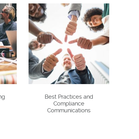
ng
Best Practices and
Compliance
Communications