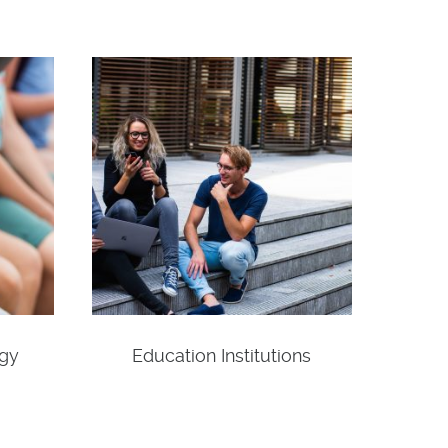
ogy
Education Institutions