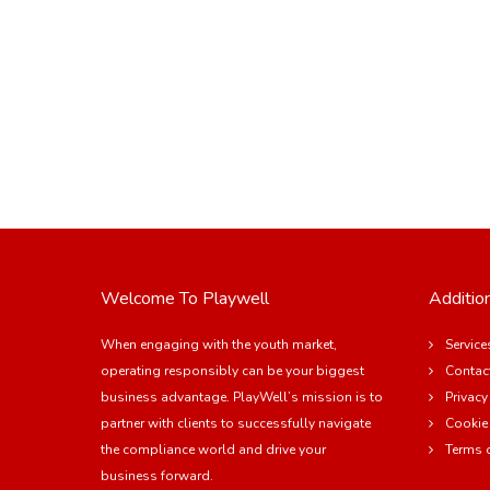
Welcome To Playwell
Addition
When engaging with the youth market,
Service
operating responsibly can be your biggest
Contac
business advantage. PlayWell’s mission is to
Privacy
partner with clients to successfully navigate
Cookie
the compliance world and drive your
Terms 
business forward.