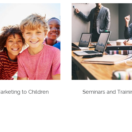
arketing to Children
Seminars and Traini