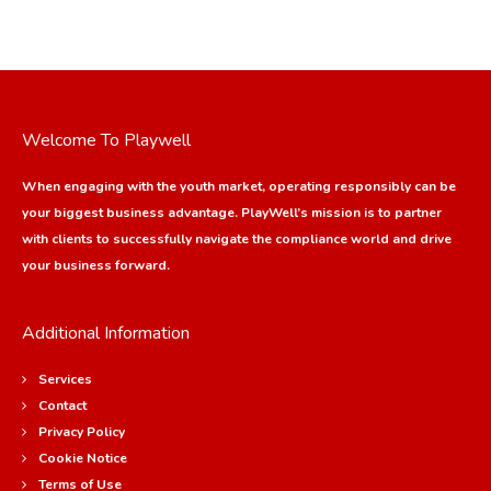
Welcome To Playwell
When engaging with the youth market, operating responsibly can be
your biggest business advantage. PlayWell’s mission is to partner
with clients to successfully navigate the compliance world and drive
your business forward.
Additional Information
Services
Contact
Privacy Policy
Cookie Notice
Terms of Use