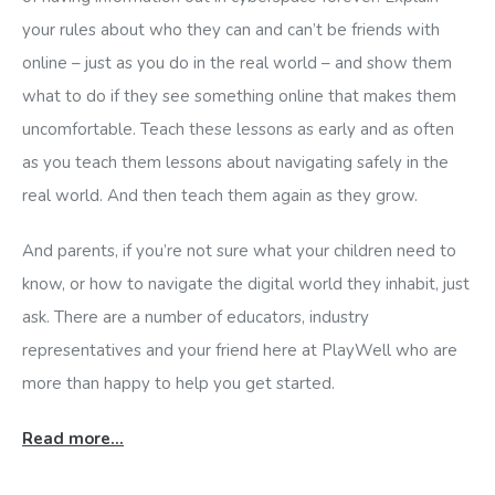
your rules about who they can and can’t be friends with
online – just as you do in the real world – and show them
what to do if they see something online that makes them
uncomfortable. Teach these lessons as early and as often
as you teach them lessons about navigating safely in the
real world. And then teach them again as they grow.
And parents, if you’re not sure what your children need to
know, or how to navigate the digital world they inhabit, just
ask. There are a number of educators, industry
representatives and your friend here at PlayWell who are
more than happy to help you get started.
Read more…