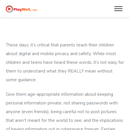
These days, it’s critical that parents teach their children
about digital and mobile privacy and safety. While most
children and teens have heard these words, it’s not easy for
them to understand what they REALLY mean without
some guidance.
Give them age-appropriate information about keeping
personal information private, not sharing passwords with
anyone (even friends), being careful not to post pictures
that aren’t meant for the world to see, and the implications
of having information out in cyberspace forever. Explain