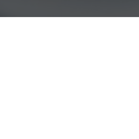
22
MAY 2017