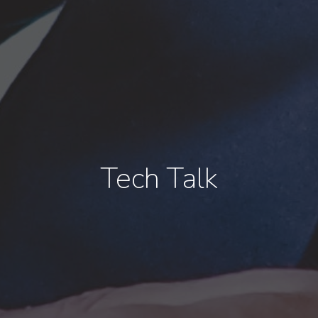
Tech Talk