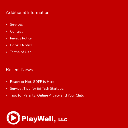
Additional Information
Services
Contact
Privacy Policy
Cookie Notice
Terms of Use
Recent News
Ready or Not, GDPR is Here
Survival Tips for Ed Tech Startups
Tips for Parents: Online Privacy and Your Child