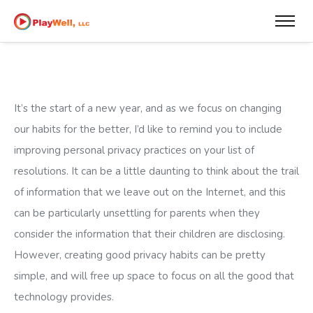
It’s the start of a new year, and as we focus on changing
our habits for the better, I’d like to remind you to include
improving personal privacy practices on your list of
resolutions. It can be a little daunting to think about the trail
of information that we leave out on the Internet, and this
can be particularly unsettling for parents when they
consider the information that their children are disclosing.
However, creating good privacy habits can be pretty
simple, and will free up space to focus on all the good that
technology provides.