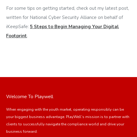
For some tips on getting started, check out my latest post,
written for National Cyber Security Alliance on behalf of
iKeepSafe:
5 Steps to Begin Managing Your Digital
Footprint
.
Welcome To Playwell
When engaging with the youth market, operating responsibly can be
your biggest business advantage. PlayWell’s mission is to partner with
clients to successfully navigate the compliance world and drive your
business forward.