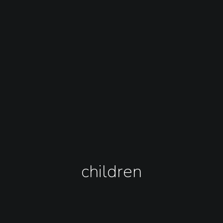
children