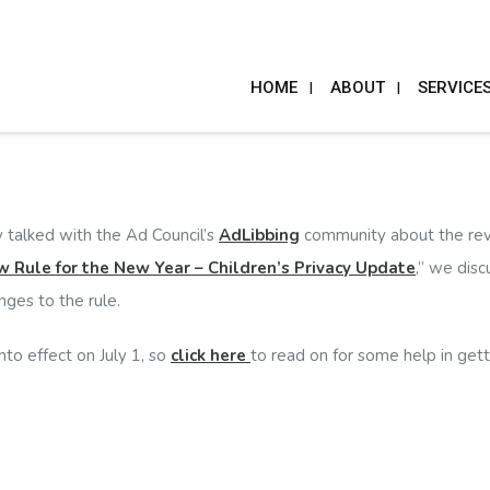
HOME
ABOUT
SERVICE
 talked with the Ad Council’s
AdLibbing
community about the revis
 Rule for the New Year – Children’s Privacy Update
,” we dis
ges to the rule.
nto effect on July 1, so
click here
to read on for some help in gett