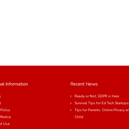
al Information
Recent News
s
Ready or Not, GDPR is Here
t
Survival Tips for Ed Tech Startups
 Policy
Tips for Parents: Online Privacy a
 Notice
Child
of Use