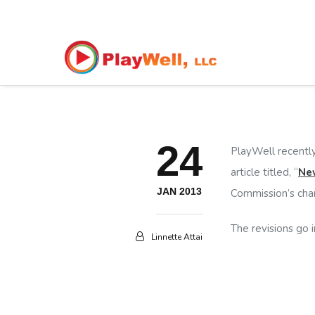
24
PlayWell recently
article titled, “
New
JAN 2013
Commission’s chan
The revisions go i
Linnette Attai