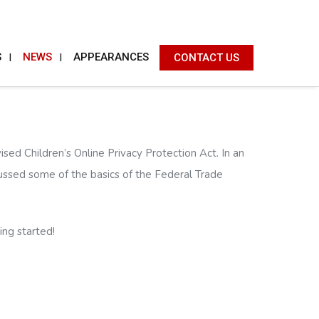
S
NEWS
APPEARANCES
CONTACT US
ed Children’s Online Privacy Protection Act. In an
cussed some of the basics of the Federal Trade
ing started!