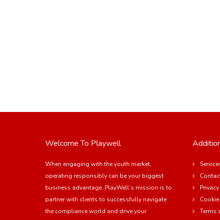
Welcome To Playwell
Addition
When engaging with the youth market,
Service
operating responsibly can be your biggest
Contac
business advantage. PlayWell’s mission is to
Privacy
partner with clients to successfully navigate
Cookie
the compliance world and drive your
Terms 