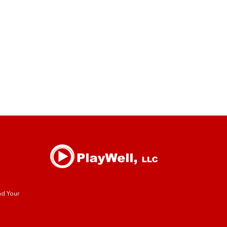
nd Your